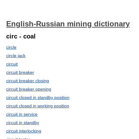
English-Russian mining dictionary
circ - coal
circle
circle jack
circuit
circuit breaker
circuit breaker closing
circuit breaker opening
circuit closed in standby position
circuit closed in working position
circuit in service
circuit in standby
circuit interlocking