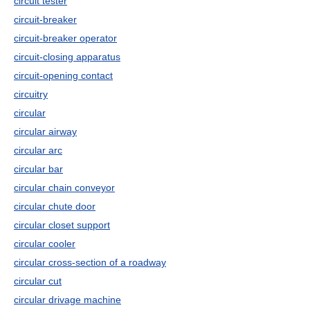
circuit tester
circuit-breaker
circuit-breaker operator
circuit-closing apparatus
circuit-opening contact
circuitry
circular
circular airway
circular arc
circular bar
circular chain conveyor
circular chute door
circular closet support
circular cooler
circular cross-section of a roadway
circular cut
circular drivage machine