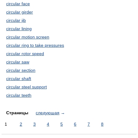
circular face
circular girder
circular jib
circular lining
circular motion screen
circular ring to take pressures
circular rotor speed
circular saw
circular section
circular shaft
circular steel support
circular teeth
Страницы
следующая
→
1
2
3
4
5
6
7
8