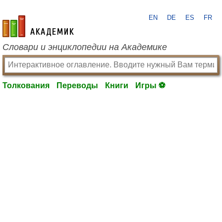
EN
DE
ES
FR
academic.ru
Словари и энциклопедии на Академике
Толкования
Переводы
Книги
Игры ⚽